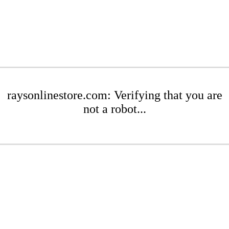
raysonlinestore.com: Verifying that you are
not a robot...