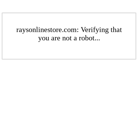
raysonlinestore.com: Verifying that
you are not a robot...