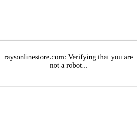
raysonlinestore.com: Verifying that you are
not a robot...