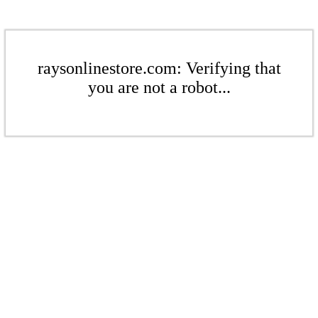
raysonlinestore.com: Verifying that
you are not a robot...