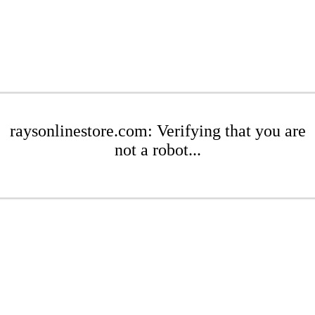
raysonlinestore.com: Verifying that you are
not a robot...