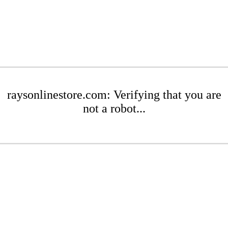
raysonlinestore.com: Verifying that you are
not a robot...