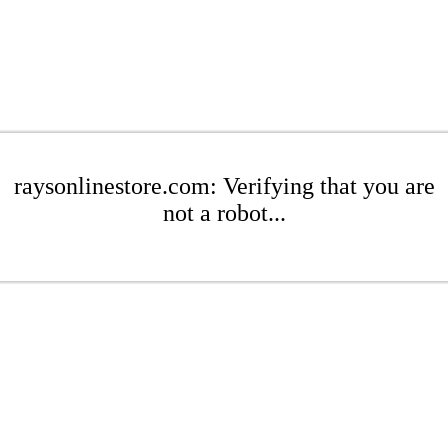
raysonlinestore.com: Verifying that you are
not a robot...