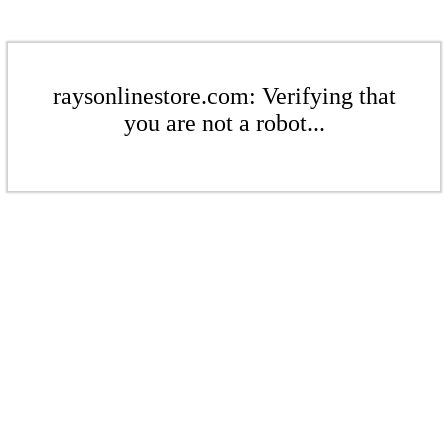
raysonlinestore.com: Verifying that
you are not a robot...