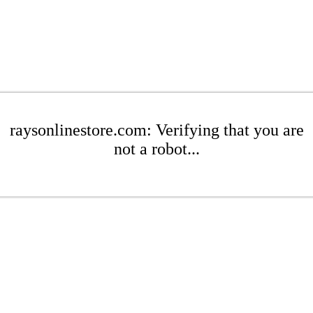
raysonlinestore.com: Verifying that you are
not a robot...