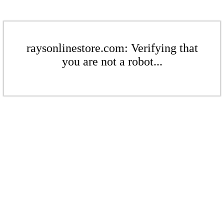
raysonlinestore.com: Verifying that
you are not a robot...