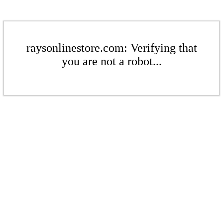
raysonlinestore.com: Verifying that
you are not a robot...