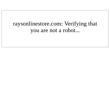
raysonlinestore.com: Verifying that
you are not a robot...