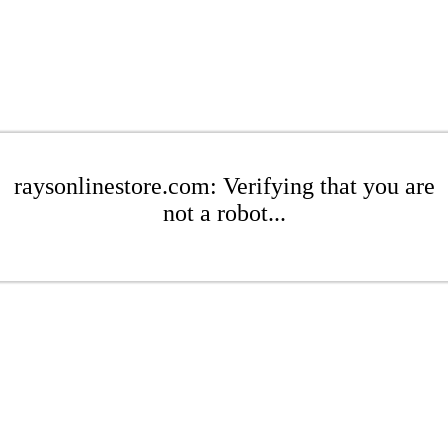
raysonlinestore.com: Verifying that you are
not a robot...