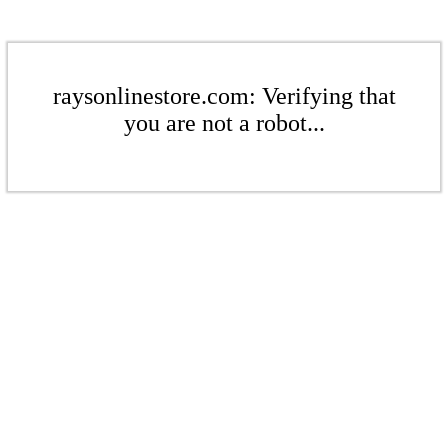
raysonlinestore.com: Verifying that
you are not a robot...