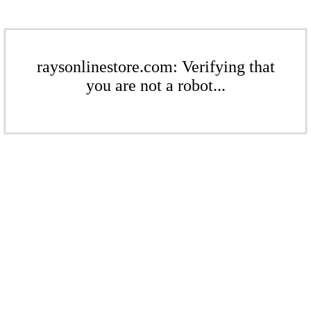
raysonlinestore.com: Verifying that
you are not a robot...