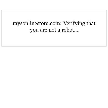
raysonlinestore.com: Verifying that
you are not a robot...