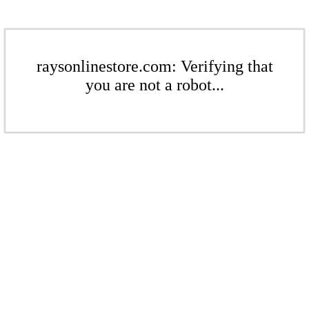
raysonlinestore.com: Verifying that
you are not a robot...