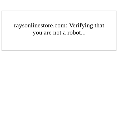
raysonlinestore.com: Verifying that
you are not a robot...