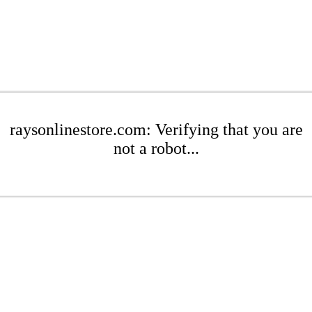
raysonlinestore.com: Verifying that you are
not a robot...