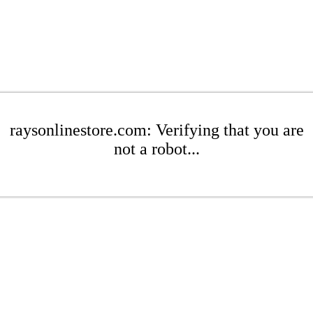
raysonlinestore.com: Verifying that you are
not a robot...