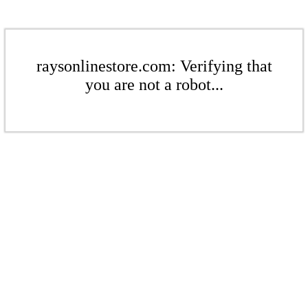
raysonlinestore.com: Verifying that
you are not a robot...