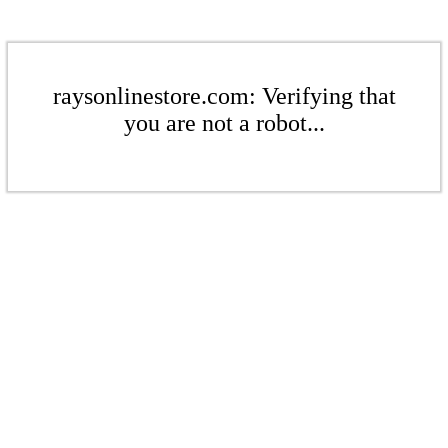
raysonlinestore.com: Verifying that
you are not a robot...